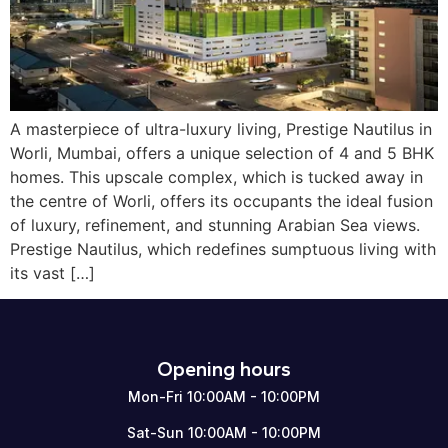
A masterpiece of ultra-luxury living, Prestige Nautilus in
Worli, Mumbai, offers a unique selection of 4 and 5 BHK
homes. This upscale complex, which is tucked away in
the centre of Worli, offers its occupants the ideal fusion
of luxury, refinement, and stunning Arabian Sea views.
Prestige Nautilus, which redefines sumptuous living with
its vast […]
Opening hours
Mon-Fri 10:00AM - 10:00PM
Sat-Sun 10:00AM - 10:00PM