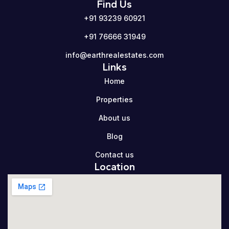
Find Us
+91 93239 60921
+91 76666 31949
info@earthrealestates.com
Links
Home
Properties
About us
Blog
Contact us
Location