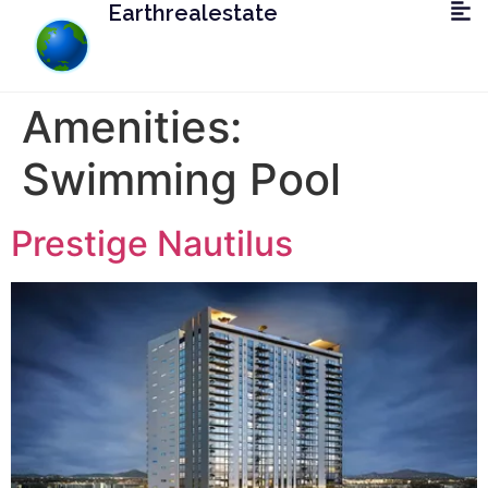
Earthrealestate
Amenities:
Swimming Pool
Prestige Nautilus