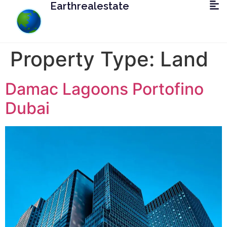
Earthrealestate
Property Type:
Land
Damac Lagoons Portofino
Dubai