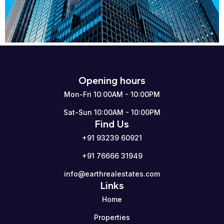
Opening hours
Mon-Fri 10:00AM - 10:00PM
Sat-Sun 10:00AM - 10:00PM
Find Us
+91 93239 60921
+91 76666 31949
info@earthrealestates.com
Links
Home
Properties